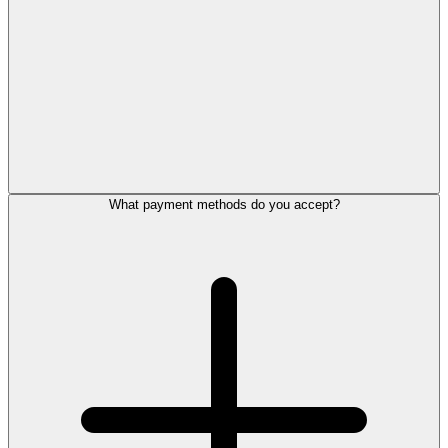
What payment methods do you accept?