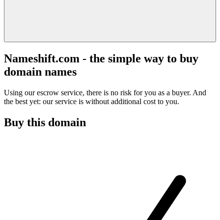
Nameshift.com - the simple way to buy
domain names
Using our escrow service, there is no risk for you as a buyer. And
the best yet: our service is without additional cost to you.
Buy this domain