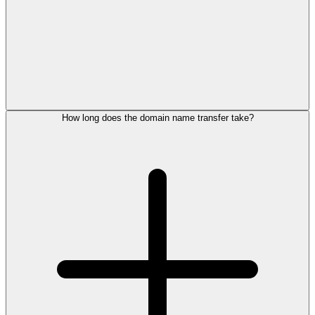
How long does the domain name transfer take?