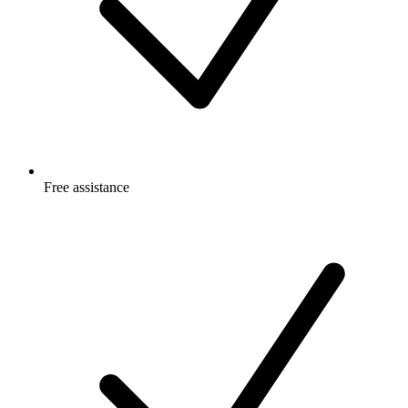
Free
assistance