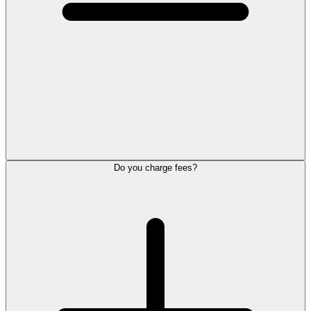
Do you charge fees?