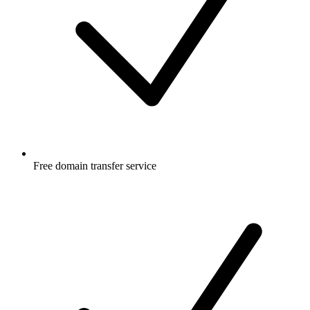
Free
domain transfer service