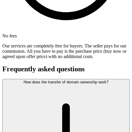
No fees
Our services are completely free for buyers. The seller pays for our
commission. All you have to pay is the purchase price (buy now or
agreed upon offer price) with no additional costs.
Frequently asked questions
How does the transfer of domain ownership work?