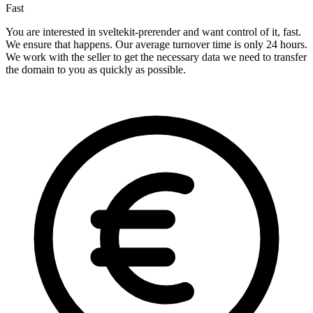
Fast
You are interested in sveltekit-prerender and want control of it, fast.
We ensure that happens. Our average turnover time is only 24 hours.
We work with the seller to get the necessary data we need to transfer
the domain to you as quickly as possible.