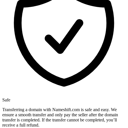
Safe
Transferring a domain with Nameshift.com is safe and easy. We
ensure a smooth transfer and only pay the seller after the domain
transfer is completed. If the transfer cannot be completed, you’ll
receive a full refund.