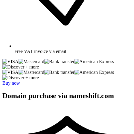
Free
VAT-invoice via email
+ more
+ more
Buy now
Domain purchase via nameshift.com