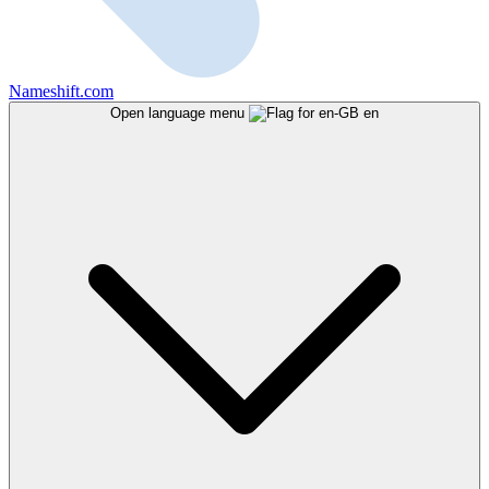
Nameshift.com
Open language menu
en